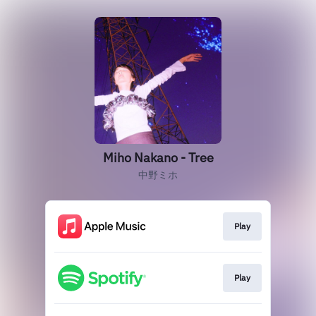
Miho Nakano - Tree
中野ミホ
Play
Play