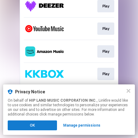
Play
Play
Play
Play
Privacy Notice
Play
On behalf of
HIP LAND MUSIC CORPORATION INC.
, Linkfire would like
to use cookies and similar technologies to personalize your experiences
on our sites and to advertise on other sites. For more information and
This page may contain affiliate links.
additional choices click manage permissions below.
By using this service, you agree to the use of cookies.
OK
Manage permissions
Click here
to manage your permissions.