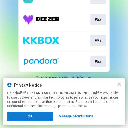
Play
Play
Play
This page may contain affiliate links.
By using this service, you agree to the use of cookies.
Privacy Notice
Click here
to manage your permissions.
On behalf of
HIP LAND MUSIC CORPORATION INC.
, Linkfire would like
to use cookies and similar technologies to personalize your experiences
on our sites and to advertise on other sites. For more information and
additional choices click manage permissions below.
OK
Manage permissions