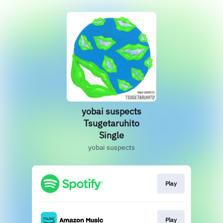
yobai suspects
Tsugetaruhito
Single
yobai suspects
Play
Play