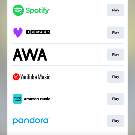
Play
Play
Play
Play
Play
Play