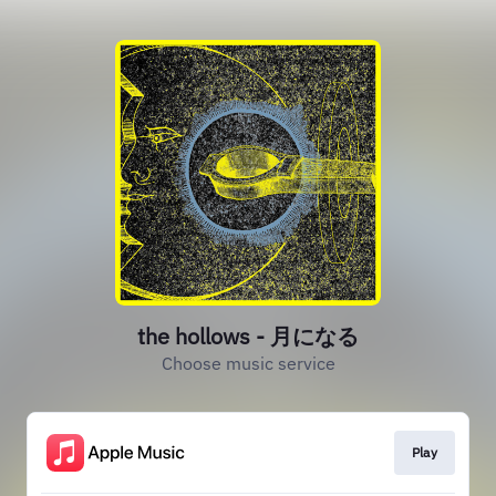
the hollows - 月になる
Choose music service
Play