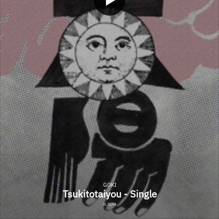
GOKI
Tsukitotaiyou - Single
ALBUM