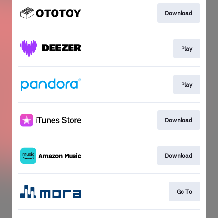
Download
Play
Play
Download
Download
Go To