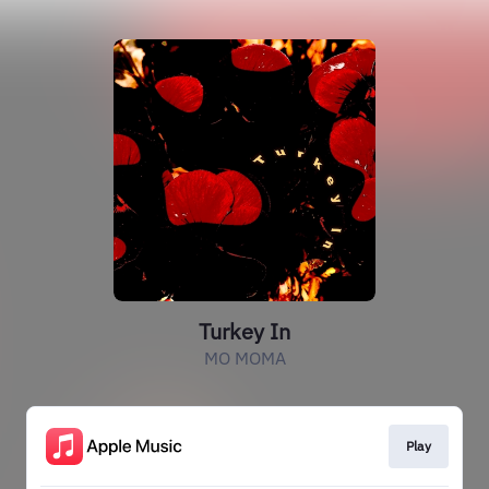
Turkey In
MO MOMA
Play