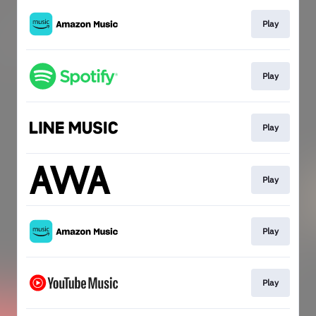
Play
Play
Play
Play
Play
Play