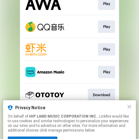
Play
Play
Play
Play
Download
Privacy Notice
On behalf of
HIP LAND MUSIC CORPORATION INC.
, Linkfire would like
Go To
to use cookies and similar technologies to personalize your experiences
on our sites and to advertise on other sites. For more information and
additional choices click manage permissions below.
This page may contain affiliate links.