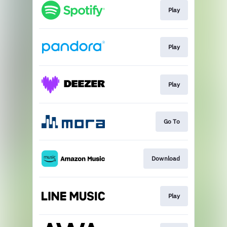
Play
Play
Play
Go To
Download
Play