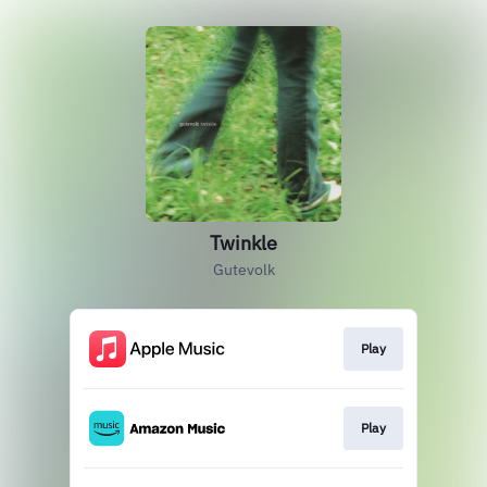
Twinkle
Gutevolk
Play
Play