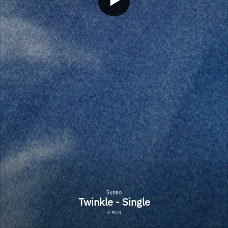
Sunao
Twinkle - Single
ALBUM