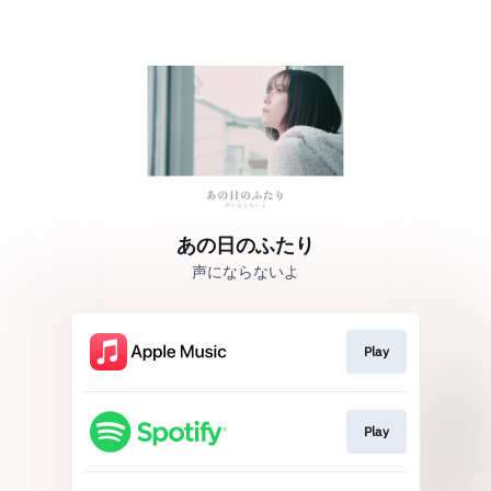
あの日のふたり
声にならないよ
Play
Play