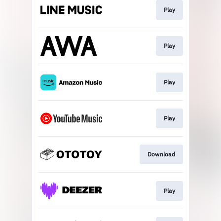
Play
Play
Play
Play
Download
Play