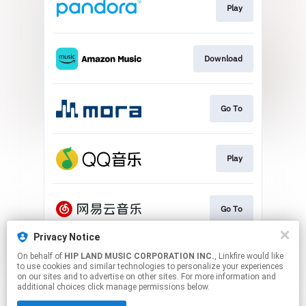
Play
Download
Go To
Play
Go To
Privacy Notice
On behalf of
HIP LAND MUSIC CORPORATION INC.
, Linkfire would like
Play
to use cookies and similar technologies to personalize your experiences
on our sites and to advertise on other sites. For more information and
additional choices click manage permissions below.
This page may contain affiliate links.