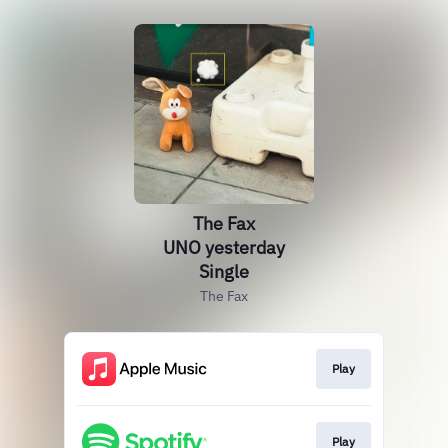
The Fax
UNO yesterday
Single
The Fax
Play
Play