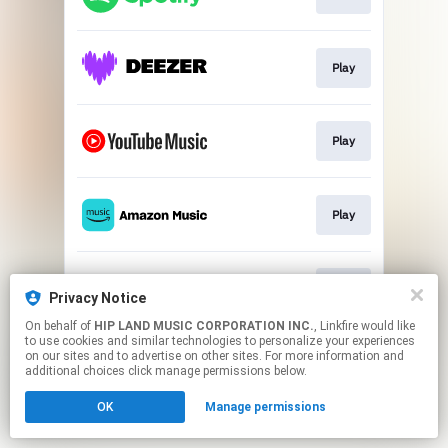
Play
Play
Play
Play
Privacy Notice
On behalf of
HIP LAND MUSIC CORPORATION INC.
, Linkfire would like
to use cookies and similar technologies to personalize your experiences
This page may contain affiliate links.
on our sites and to advertise on other sites. For more information and
By using this service, you agree to the use of cookies.
additional choices click manage permissions below.
Click here
to manage your permissions.
OK
Manage permissions