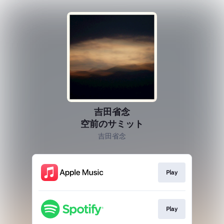
吉田省念
空前のサミット
吉田省念
Play
Play