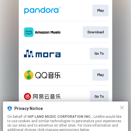
Play
Download
Go To
Play
Go To
Privacy Notice
On behalf of
HIP LAND MUSIC CORPORATION INC.
, Linkfire would like
Play
to use cookies and similar technologies to personalize your experiences
on our sites and to advertise on other sites. For more information and
additional choices click manage permissions below.