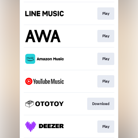
Play
Play
Play
Play
Download
Play