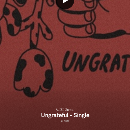
ALÍSI, Zuma.
Ungrateful - Single
ALBUM