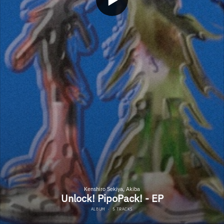
Kenshiro Sekiya, Akiba
Unlock! PipoPack! - EP
ALBUM
·
5 TRACKS