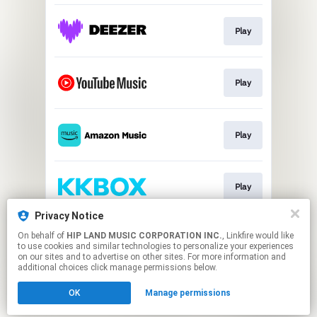
Play
Play
Play
Play
Privacy Notice
On behalf of
HIP LAND MUSIC CORPORATION INC.
, Linkfire would like
Play
to use cookies and similar technologies to personalize your experiences
on our sites and to advertise on other sites. For more information and
additional choices click manage permissions below.
This page may contain affiliate links.
OK
Manage permissions
By using this service, you agree to the use of cookies.
Click here
to manage your permissions.