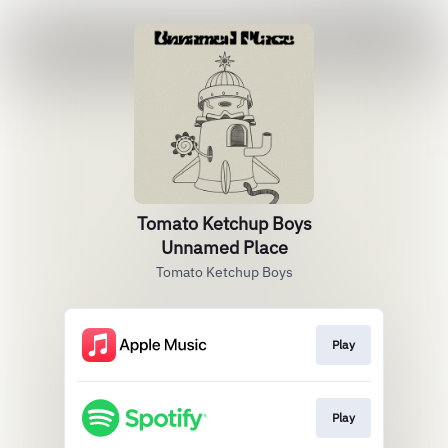
Tomato Ketchup Boys
Unnamed Place
Tomato Ketchup Boys
Play
Play