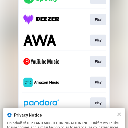
Play
Play
Play
Play
Play
Privacy Notice
On behalf of
HIP LAND MUSIC CORPORATION INC.
, Linkfire would like
Go To
to use cookies and similar technologies to personalize your experiences