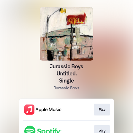
Jurassic Boys
Untitled.
Single
Jurassic Boys
Play
Play