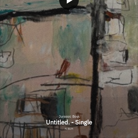
Jurassic Boys
Untitled. - Single
ALBUM