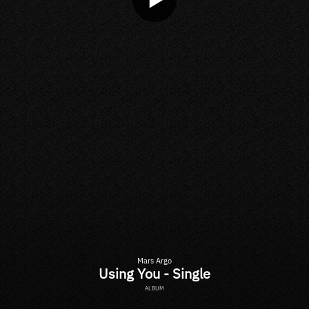
Mars Argo
Using You - Single
ALBUM