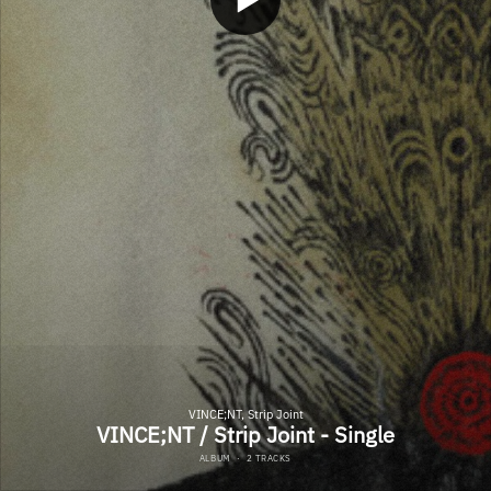
VINCE;NT, Strip Joint
VINCE;NT / Strip Joint - Single
ALBUM
·
2 TRACKS