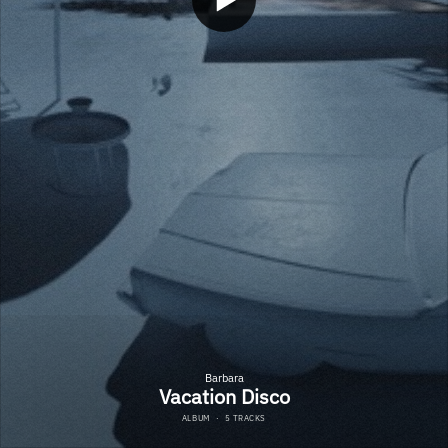
Barbara
Vacation Disco
ALBUM
·
5 TRACKS