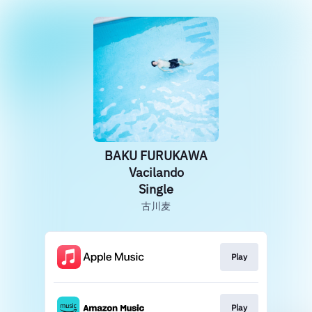
BAKU FURUKAWA
Vacilando
Single
古川麦
Play
Play