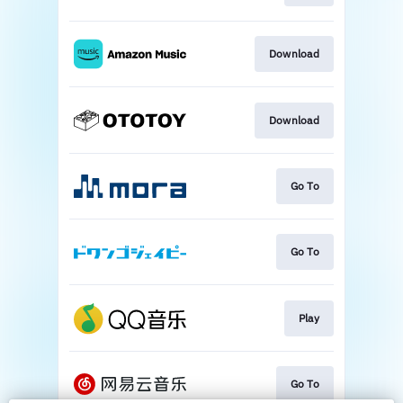
Download
Download
Go To
Go To
Play
Go To