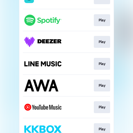
Play
Play
Play
Play
Play
Play