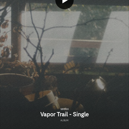
seekx
Vapor Trail - Single
ALBUM