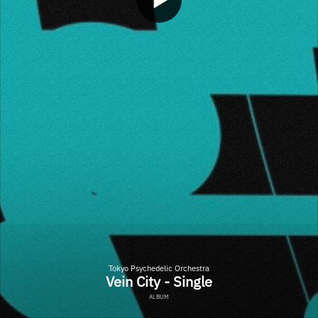
Tokyo Psychedelic Orchestra
Vein City - Single
ALBUM