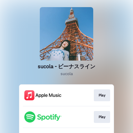
sucola - ビーナスライン
sucola
Play
Play