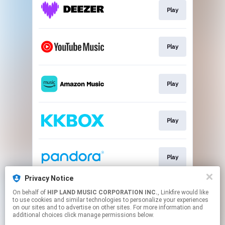
Play
Play
Play
Play
Play
Privacy Notice
On behalf of
HIP LAND MUSIC CORPORATION INC.
, Linkfire would like
Download
to use cookies and similar technologies to personalize your experiences
on our sites and to advertise on other sites. For more information and
additional choices click manage permissions below.
This page may contain affiliate links.