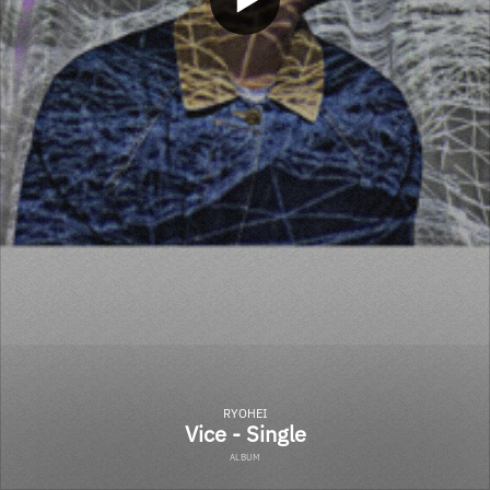
RYOHEI
Vice - Single
ALBUM