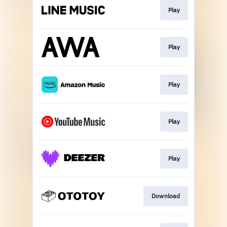
Play
Play
Play
Play
Play
Download