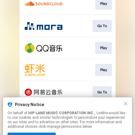
Play
Go To
Play
Play
Go To
Privacy Notice
On behalf of
HIP LAND MUSIC CORPORATION INC.
, Linkfire would like
Play
to use cookies and similar technologies to personalize your experiences
on our sites and to advertise on other sites. For more information and
additional choices click manage permissions below.
This page may contain affiliate links.