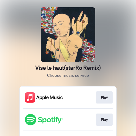
Vise le haut(starRo Remix)
Choose music service
Play
Play