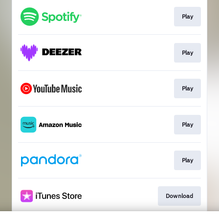
Play
Play
Play
Play
Play
Download