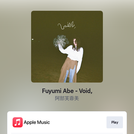
Fuyumi Abe - Void,
阿部芙蓉美
Play