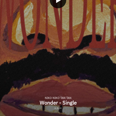
NIKO NIKO TAN TAN
Wonder - Single
ALBUM