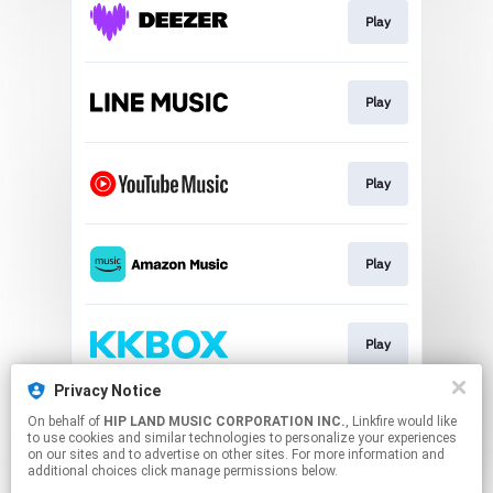
Play
Play
Play
Play
Play
Privacy Notice
On behalf of
HIP LAND MUSIC CORPORATION INC.
, Linkfire would like
Play
to use cookies and similar technologies to personalize your experiences
on our sites and to advertise on other sites. For more information and
additional choices click manage permissions below.
This page may contain affiliate links.