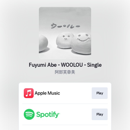
Fuyumi Abe - WOOLOU - Single
阿部芙蓉美
Play
Play