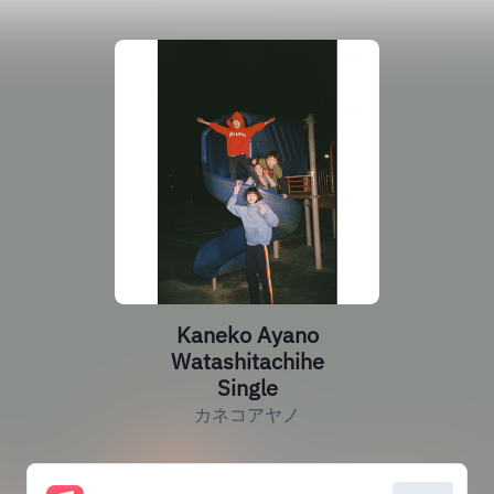
Kaneko Ayano
Watashitachihe
Single
カネコアヤノ