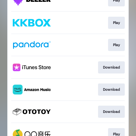
Play
Play
Play
Download
Download
Download
Play