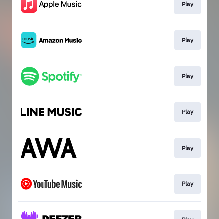
Play
Play
Play
Play
Play
Play