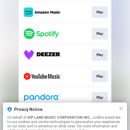
Play
Play
Play
Play
Play
Privacy Notice
On behalf of
HIP LAND MUSIC CORPORATION INC.
, Linkfire would like
Go To
to use cookies and similar technologies to personalize your experiences
on our sites and to advertise on other sites. For more information and