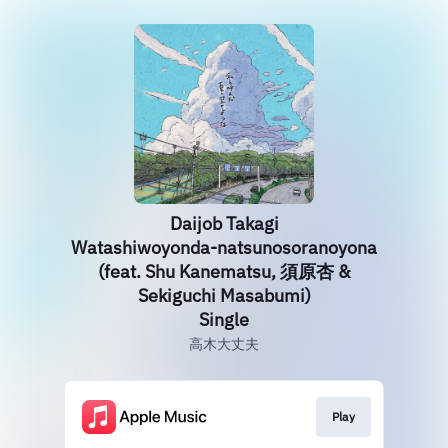
Daijob Takagi
Watashiwoyonda-natsunosoranoyona
(feat. Shu Kanematsu, 須原杏 &
Sekiguchi Masabumi)
Single
高木大丈夫
Play