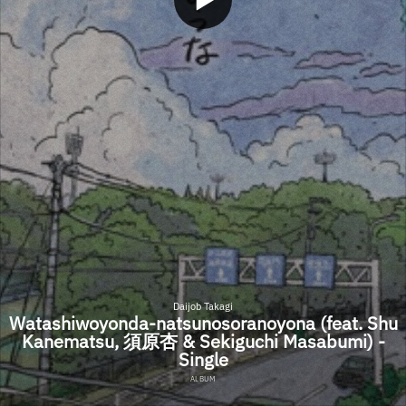
Daijob Takagi
Watashiwoyonda-natsunosoranoyona (feat. Shu
Kanematsu, 須原杏 & Sekiguchi Masabumi) -
Single
ALBUM