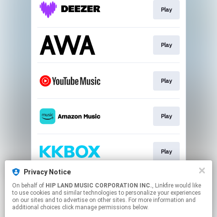
Play
Play
Play
Play
Play
Privacy Notice
On behalf of
HIP LAND MUSIC CORPORATION INC.
, Linkfire would like
Play
to use cookies and similar technologies to personalize your experiences
on our sites and to advertise on other sites. For more information and
additional choices click manage permissions below.
This page may contain affiliate links.