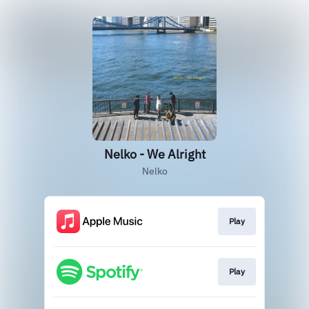
Nelko - We Alright
Nelko
Play
Play