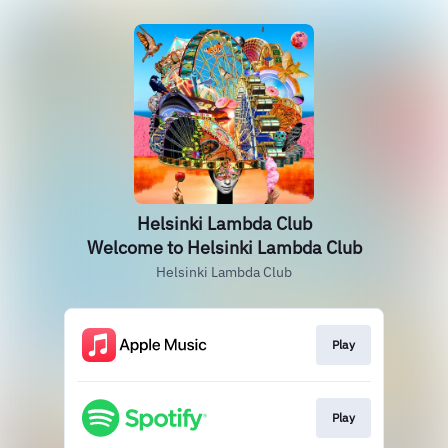
Helsinki Lambda Club
Welcome to Helsinki Lambda Club
Helsinki Lambda Club
Play
Play