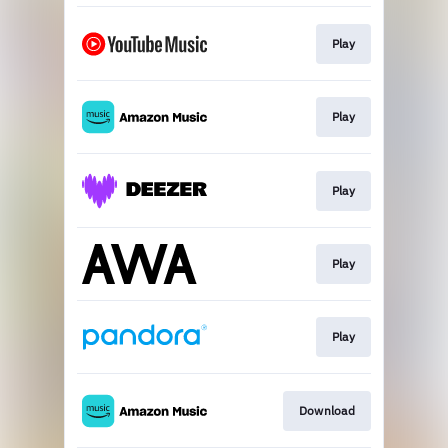
Play
Play
Play
Play
Play
Download