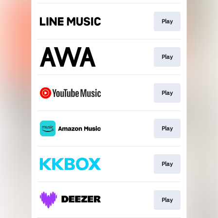
Play
Play
Play
Play
Play
Play