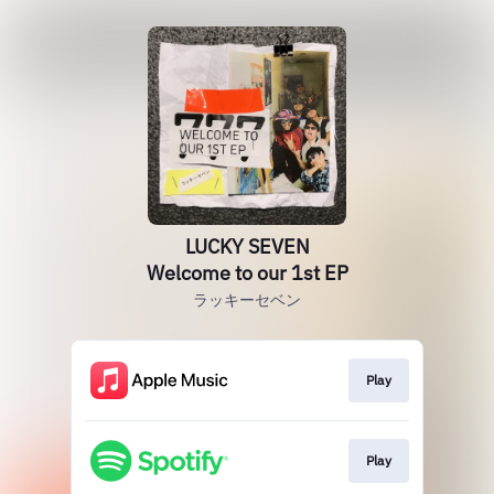
LUCKY SEVEN
Welcome to our 1st EP
ラッキーセベン
Play
Play