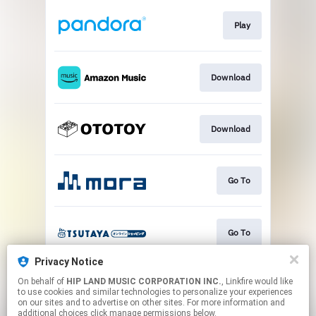
Play
Download
Download
Go To
Go To
Privacy Notice
On behalf of
HIP LAND MUSIC CORPORATION INC.
, Linkfire would like
Play
to use cookies and similar technologies to personalize your experiences
on our sites and to advertise on other sites. For more information and
additional choices click manage permissions below.