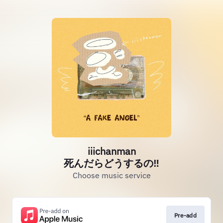
iiichanman
死んだらどうするの‼
Choose music service
Pre-add