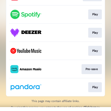
Play
Play
Play
Pre-save
Play
This page may contain affiliate links.
By using this service, you agree to the use of cookies.
Click here
to
manage your permissions.