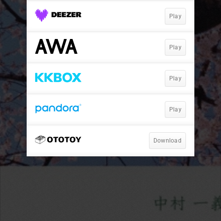
Play
Play
Play
Play
Download