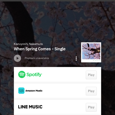
Kazuyoshi Nakamura
When Spring Comes - Single
Playback unavailable
Play
Play
Play