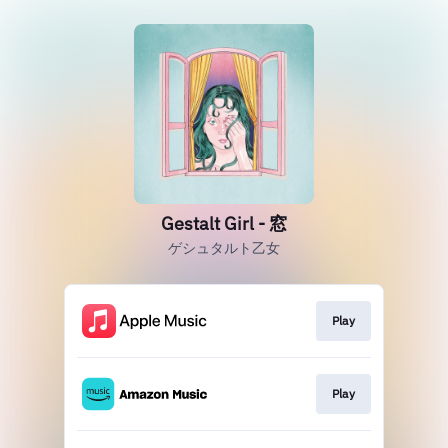
Gestalt Girl - 窓
ゲシュタルト乙女
Play
Play