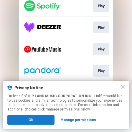
Play
Play
Play
Play
Privacy Notice
Go To
On behalf of
HIP LAND MUSIC CORPORATION INC.
, Linkfire would like
to use cookies and similar technologies to personalize your experiences
on our sites and to advertise on other sites. For more information and
This page may contain affiliate links.
additional choices click manage permissions below.
By using this service, you agree to the use of cookies.
OK
Manage permissions
Click here
to manage your permissions.