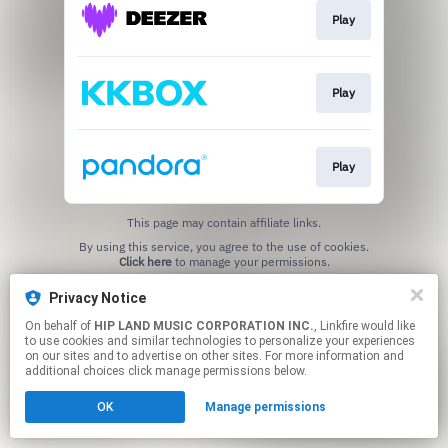
Play
Play
Play
This page may contain affiliate links.
By using this service, you agree to the use of cookies.
Click here
to manage your permissions.
Privacy Notice
On behalf of
HIP LAND MUSIC CORPORATION INC.
, Linkfire would like
to use cookies and similar technologies to personalize your experiences
on our sites and to advertise on other sites. For more information and
additional choices click manage permissions below.
OK
Manage permissions