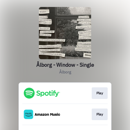
Ålborg - Window - Single
Ålborg
Play
Play