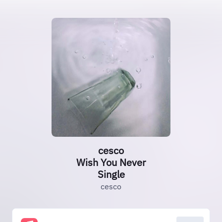
cesco
Wish You Never
Single
cesco