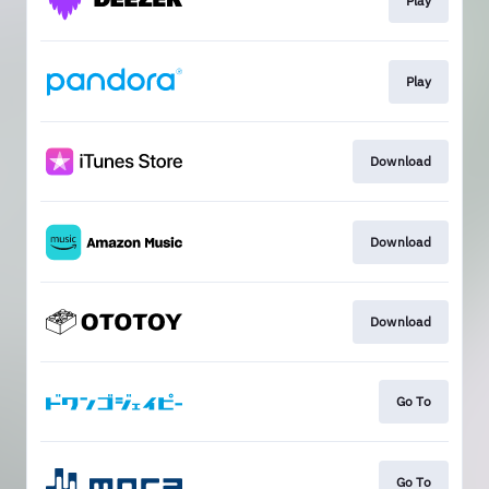
Play
Play
Download
Download
Download
Go To
Go To