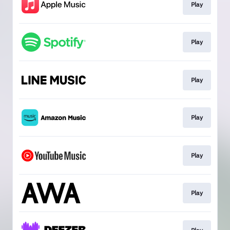
Play
Play
Play
Play
Play
Play