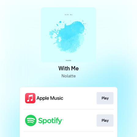
With Me
Nolatte
Play
Play