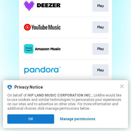
Play
Play
Play
Play
This page may contain affiliate links.
Privacy Notice
By using this service, you agree to the use of cookies.
On behalf of
HIP LAND MUSIC CORPORATION INC.
, Linkfire would like
Click here
to manage your permissions.
to use cookies and similar technologies to personalize your experiences
on our sites and to advertise on other sites. For more information and
additional choices click manage permissions below.
OK
Manage permissions