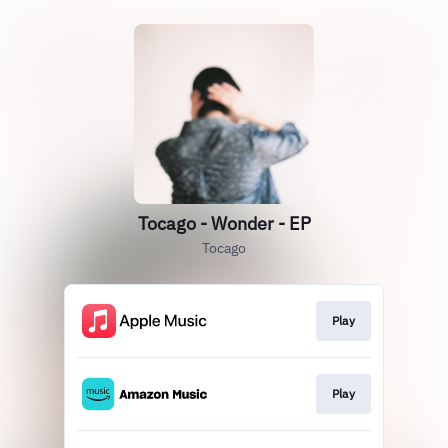
Tocago - Wonder - EP
Tocago
Play
Play