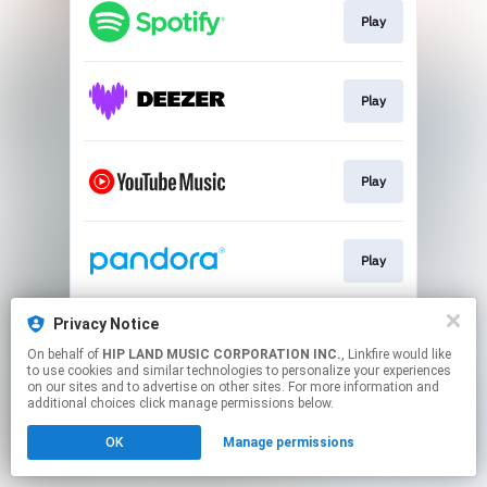
Play
Play
Play
Play
Privacy Notice
Go To
On behalf of
HIP LAND MUSIC CORPORATION INC.
, Linkfire would like
to use cookies and similar technologies to personalize your experiences
on our sites and to advertise on other sites. For more information and
This page may contain affiliate links.
additional choices click manage permissions below.
By using this service, you agree to the use of cookies.
OK
Manage permissions
Click here
to manage your permissions.