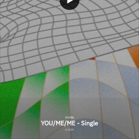
miida
YOU/ME/ME - Single
ALBUM