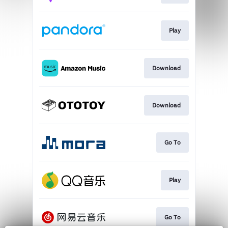
Play
Download
Download
Go To
Play
Go To