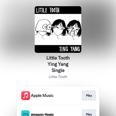
Little Tooth
Ying Yang
Single
Little Tooth
Play
Play