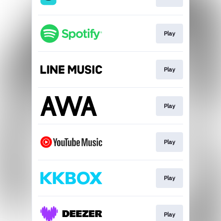
Play
Play
Play
Play
Play
Play