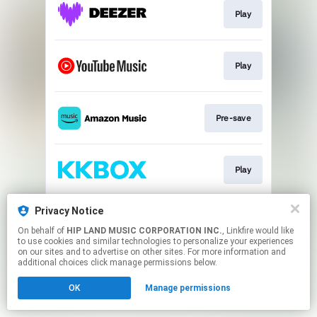
Play
Play
Pre-save
Play
Privacy Notice
Download
On behalf of
HIP LAND MUSIC CORPORATION INC.
, Linkfire would like
to use cookies and similar technologies to personalize your experiences
on our sites and to advertise on other sites. For more information and
This page may contain affiliate links.
additional choices click manage permissions below.
By using this service, you agree to the use of cookies.
OK
Manage permissions
Click here
to manage your permissions.