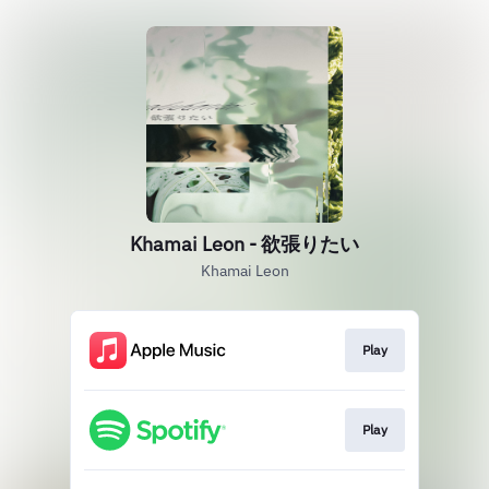
Khamai Leon - 欲張りたい
Khamai Leon
Play
Play