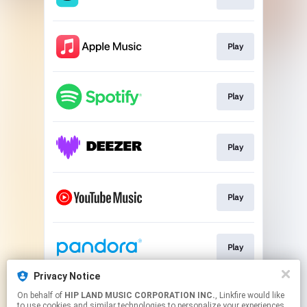
Play
Play
Play
Play
Play
Privacy Notice
On behalf of
HIP LAND MUSIC CORPORATION INC.
, Linkfire would like
Go To
to use cookies and similar technologies to personalize your experiences