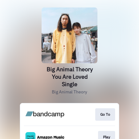
Big Animal Theory
You Are Loved
Single
Big Animal Theory
Go To
Play