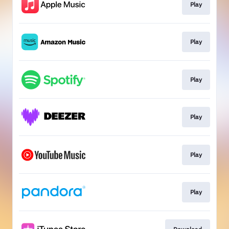
Play
Play
Play
Play
Play
Play