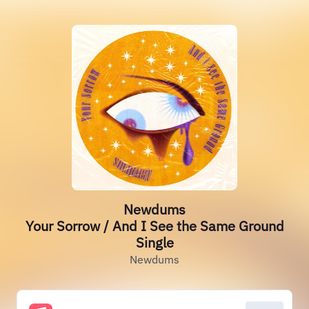
Newdums
Your Sorrow / And I See the Same Ground
Single
Newdums