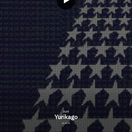
zuni
Yurikago
ALBUM