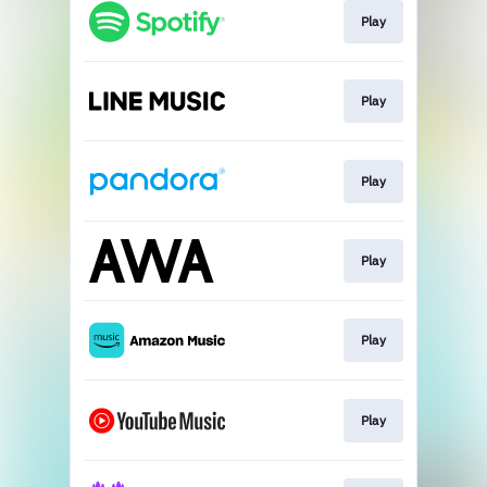
Play
Play
Play
Play
Play
Play