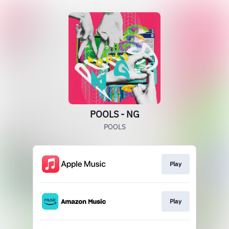
POOLS - NG
POOLS
Play
Play