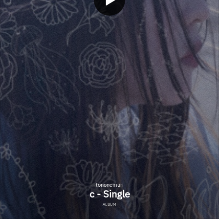
tononemuri
c - Single
ALBUM