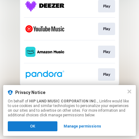
Play
Play
Play
Play
This page may contain affiliate links.
Privacy Notice
By using this service, you agree to the use of cookies.
On behalf of
HIP LAND MUSIC CORPORATION INC.
, Linkfire would like
Click here
to manage your permissions.
to use cookies and similar technologies to personalize your experiences
on our sites and to advertise on other sites. For more information and
additional choices click manage permissions below.
OK
Manage permissions