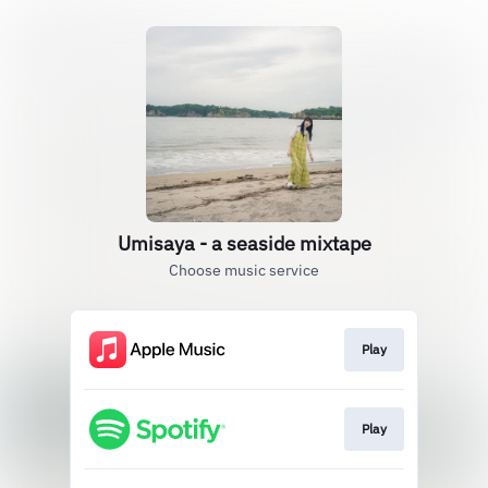
Umisaya - a seaside mixtape
Choose music service
Play
Play