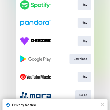
Play
Play
Play
Download
Play
Go To
Privacy Notice