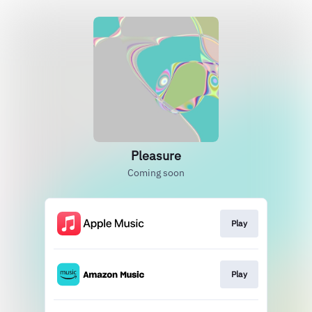
Pleasure
Coming soon
Play
Play